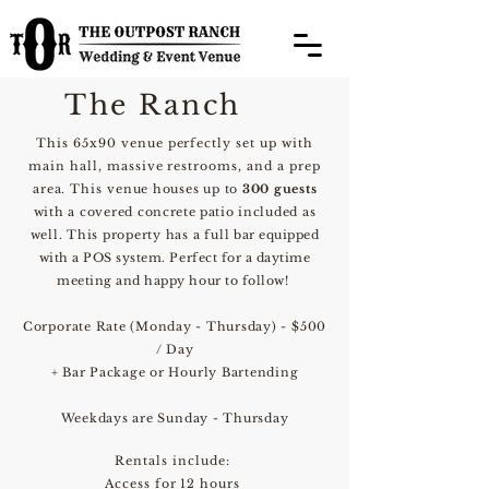
The Ranch
This 65x90 venue perfectly set up with
main hall, massive restrooms, and a prep
area. This
venue houses up to
300
guests
with a covered
concrete patio
included as
well. This property has a full
bar
equip
ped
with a POS system. Perfect for a daytime
meeting and happy hour to follow!
Corporate Rate (Monday - Thursday) - $500
/ Day
+ Bar Package or Hourly Bartending
Weekdays are Sunday - Thursday
Rentals include:
Access for 12 hours