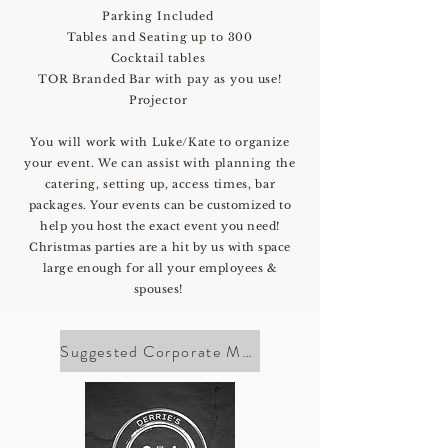
Parking Included
Tables and Seating up to 300
Cocktail tables
TOR Branded Bar with pay as you use!
Projector
You will
work with Luke/Kate to organize
your event. We can assist with planning the
catering, setting up, access times, bar
packages
. Your events can be customized to
help you host the exact event you need!
Christmas parties are a hit by us with space
large enough for all your employees &
spouses!
Suggested Corporate Menu