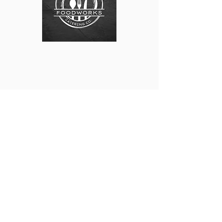
9331 State Highway 13 South. Wisconsin Rapids. WI.
54494
Tel:
715.751.0603